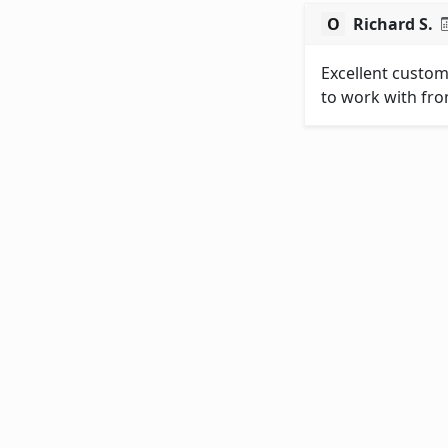
Richard S.
Excellent custom
to work with fro