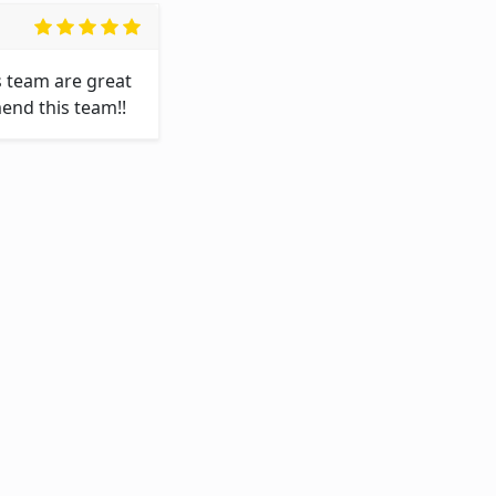
 team are great 
end this team!!