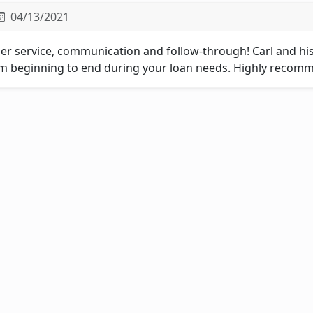
04/13/2021
er service, communication and follow-through! Carl and his
m beginning to end during your loan needs. Highly recomm